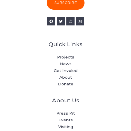
i
SUBSCRIBE
l
*
Quick Links
Projects
News
Get Involed
About
Donate
About Us
Press Kit
Events
Visiting