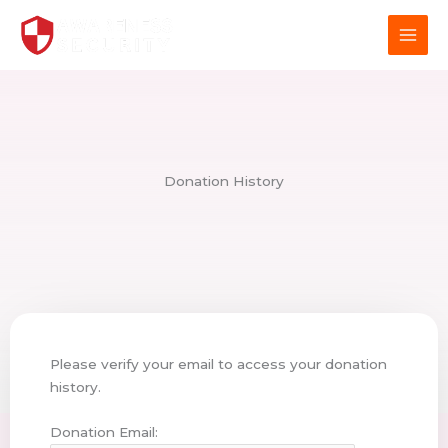
Skip
to
content
Donation History
Please verify your email to access your donation
history.
Donation Email: