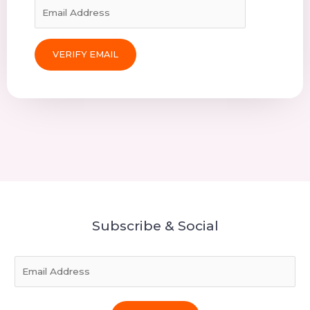
Subscribe & Social
E
m
a